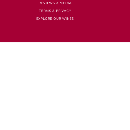
REVIEWS & MEDIA
TERMS & PRIVACY
EXPLORE OUR WINES