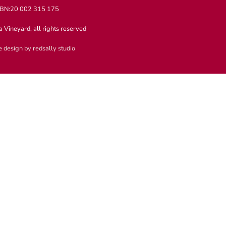
BN:20 002 315 175
 Vineyard, all rights reserved
 design by redsally studio