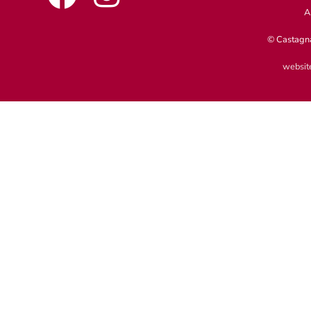
A
© Castagna
website