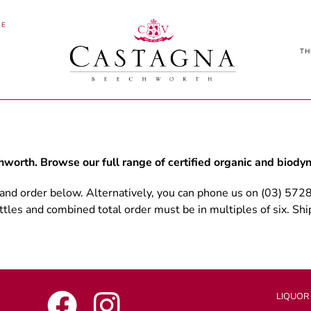
NE
TH
worth. Browse our full range of certified organic and biod
 and order below. Alternatively, you can phone us on (03) 572
tles and combined total order must be in multiples of six. Ship
LIQUOR