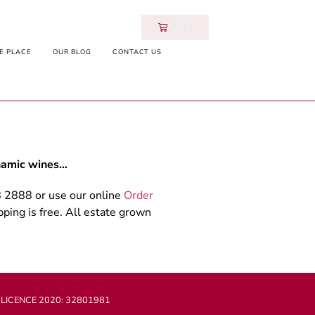
$
0.00
E PLACE
OUR BLOG
CONTACT US
ynamic wines…
8 2888 or use our online
Order
ping is free. All estate grown
 LICENCE 2020: 32801981