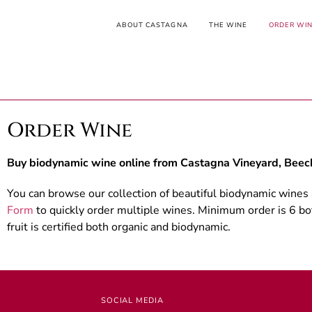
ABOUT CASTAGNA
THE WINE
ORDER WI
Order Wine
Buy biodynamic wine online from Castagna Vineyard, Beech
You can browse our collection of beautiful biodynamic wines
Form
to quickly order multiple wines. Minimum order is 6 bot
fruit is certified both organic and biodynamic.
SOCIAL MEDIA